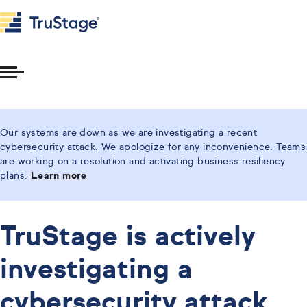
Toggle
Menu
Our systems are down as we are investigating a recent
cybersecurity attack. We apologize for any inconvenience. Teams
are working on a resolution and activating business resiliency
plans.
Learn more
TruStage is actively
investigating a
cybersecurity attack