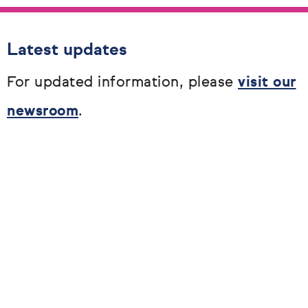
Latest updates
For updated information, please
visit our
newsroom
.