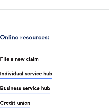
Online resources:
File a new claim
Individual service hub
Business service hub
Credit union