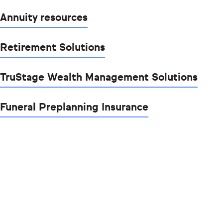
Annuity resources
Retirement Solutions
TruStage Wealth Management Solutions
Funeral Preplanning Insurance