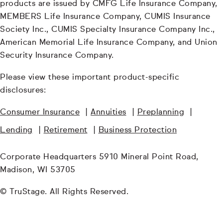
products are issued by CMFG Life Insurance Company,
MEMBERS Life Insurance Company, CUMIS Insurance
Society Inc., CUMIS Specialty Insurance Company Inc.,
American Memorial Life Insurance Company, and Union
Security Insurance Company.
Please view these important product-specific
disclosures:
Consumer Insurance
|
Annuities
|
Preplanning
|
Lending
|
Retirement
|
Business Protection
Corporate Headquarters 5910 Mineral Point Road,
Madison, WI 53705
© TruStage. All Rights Reserved.