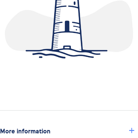
+
More information