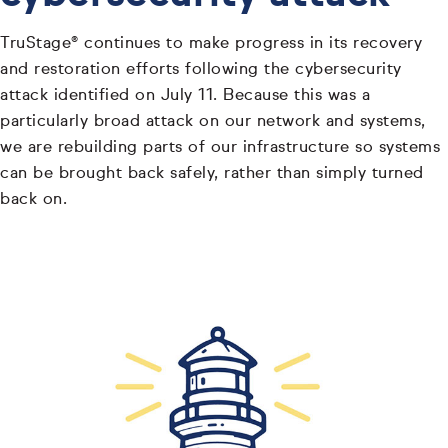
TruStage® continues to make progress in its recovery
and restoration efforts following the cybersecurity
attack identified on July 11. Because this was a
particularly broad attack on our network and systems,
we are rebuilding parts of our infrastructure so systems
can be brought back safely, rather than simply turned
back on.