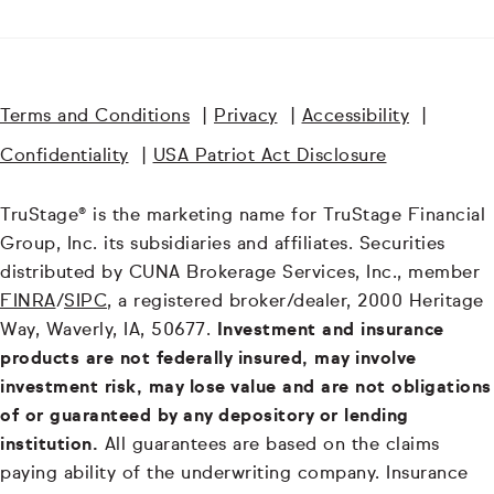
Terms and Conditions
|
Privacy
|
Accessibility
|
Confidentiality
|
USA Patriot Act Disclosure
TruStage® is the marketing name for TruStage Financial
Group, Inc. its subsidiaries and affiliates. Securities
distributed by CUNA Brokerage Services, Inc., member
FINRA
/
SIPC
, a registered broker/dealer, 2000 Heritage
Way, Waverly, IA, 50677.
Investment and insurance
products are not federally insured, may involve
investment risk, may lose value and are not obligations
of or guaranteed by any depository or lending
institution.
All guarantees are based on the claims
paying ability of the underwriting company. Insurance